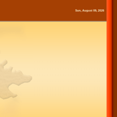
Sun, August 09, 2026